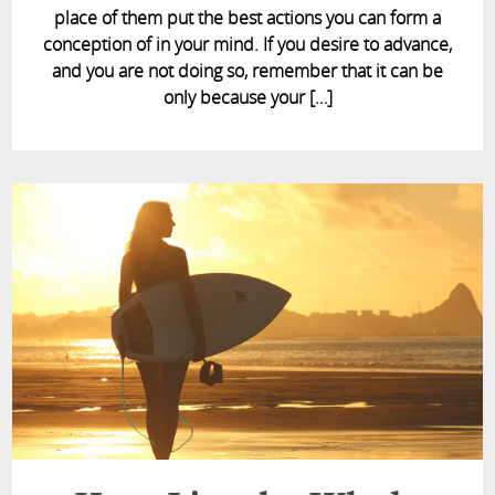
place of them put the best actions you can form a
conception of in your mind. If you desire to advance,
and you are not doing so, remember that it can be
only because your […]