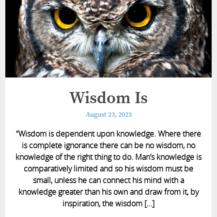
Wisdom Is
August 23, 2023
“Wisdom is dependent upon knowledge. Where there
is complete ignorance there can be no wisdom, no
knowledge of the right thing to do. Man’s knowledge is
comparatively limited and so his wisdom must be
small, unless he can connect his mind with a
knowledge greater than his own and draw from it, by
inspiration, the wisdom […]