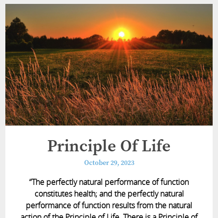
Principle Of Life
October 29, 2023
“The perfectly natural performance of function
constitutes health; and the perfectly natural
performance of function results from the natural
action of the Principle of Life. There is a Principle of