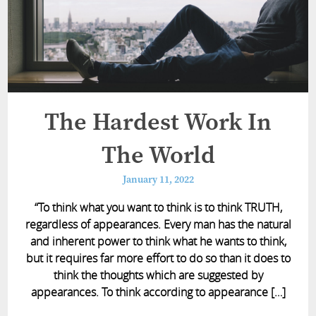
The Hardest Work In
The World
January 11, 2022
“To think what you want to think is to think TRUTH,
regardless of appearances. Every man has the natural
and inherent power to think what he wants to think,
but it requires far more effort to do so than it does to
think the thoughts which are suggested by
appearances. To think according to appearance […]