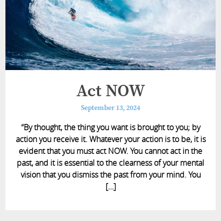
Act NOW
September 13, 2024
“By thought, the thing you want is brought to you; by
action you receive it. Whatever your action is to be, it is
evident that you must act NOW. You cannot act in the
past, and it is essential to the clearness of your mental
vision that you dismiss the past from your mind. You
[…]