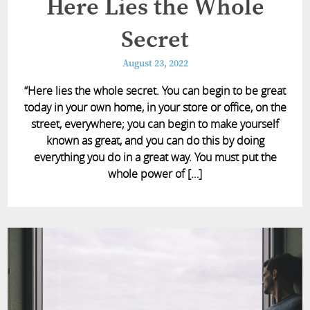
Here Lies the Whole
Secret
August 23, 2022
“Here lies the whole secret. You can begin to be great
today in your own home, in your store or office, on the
street, everywhere; you can begin to make yourself
known as great, and you can do this by doing
everything you do in a great way. You must put the
whole power of […]