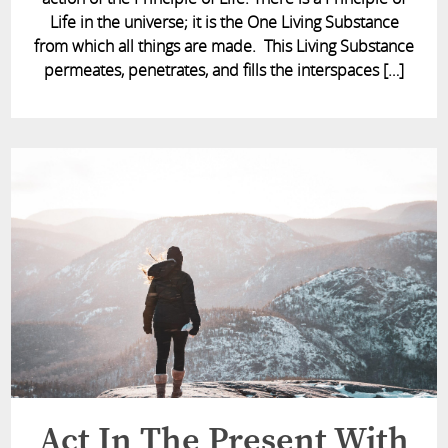
Life in the universe; it is the One Living Substance
from which all things are made. This Living Substance
permeates, penetrates, and fills the interspaces […]
Act In The Present With