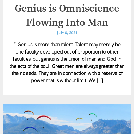
Genius is Omniscience
Flowing Into Man
July 8, 2021
“..Genius is more than talent. Talent may merely be
one faculty developed out of proportion to other
faculties, but genius is the union of man and God in
the acts of the soul. Great men are always greater than
their deeds. They are in connection with a reserve of
power that is without limit. We […]