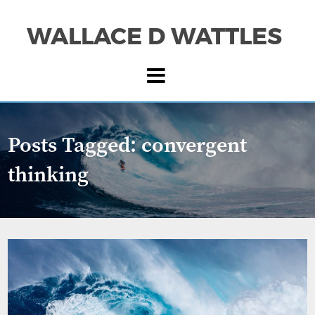
WALLACE D WATTLES
Posts Tagged:
convergent
thinking