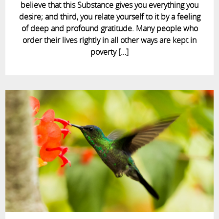
believe that this Substance gives you everything you
desire; and third, you relate yourself to it by a feeling
of deep and profound gratitude. Many people who
order their lives rightly in all other ways are kept in
poverty […]