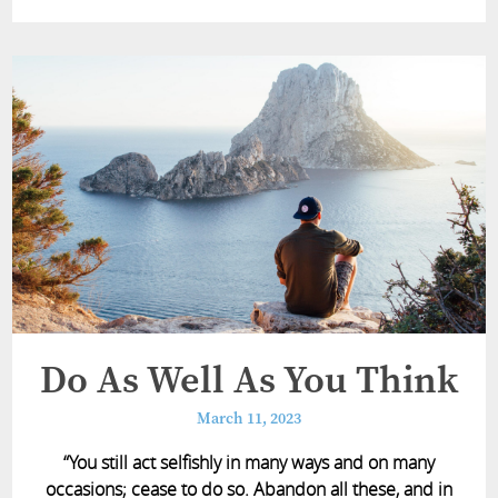
Do As Well As You Think
March 11, 2023
“You still act selfishly in many ways and on many
occasions; cease to do so. Abandon all these, and in