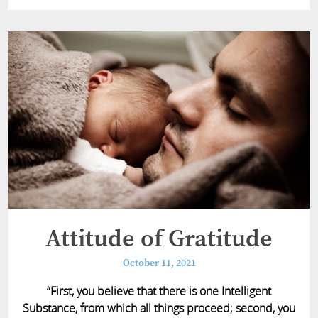
Attitude of Gratitude
October 11, 2021
“First, you believe that there is one Intelligent
Substance, from which all things proceed; second, you