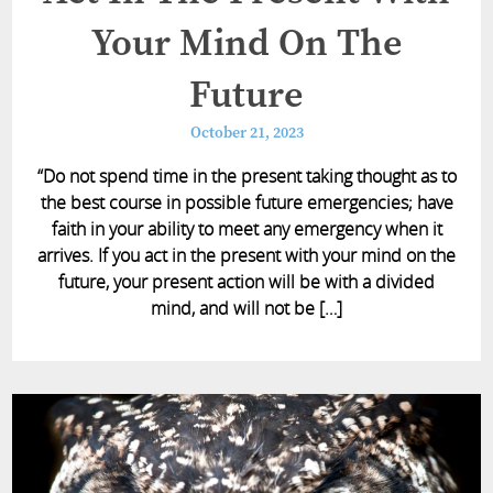
Your Mind On The
Future
October 21, 2023
“Do not spend time in the present taking thought as to
the best course in possible future emergencies; have
faith in your ability to meet any emergency when it
arrives. If you act in the present with your mind on the
future, your present action will be with a divided
mind, and will not be […]