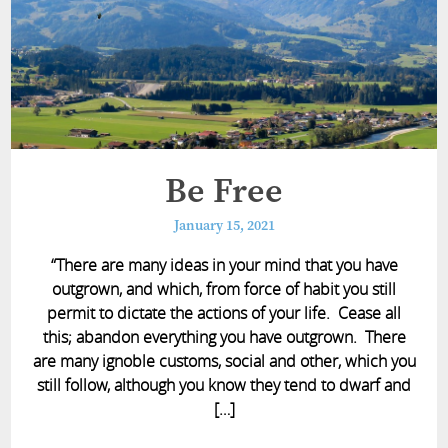
Be Free
January 15, 2021
“There are many ideas in your mind that you have
outgrown, and which, from force of habit you still
permit to dictate the actions of your life. Cease all
this; abandon everything you have outgrown. There
are many ignoble customs, social and other, which you
still follow, although you know they tend to dwarf and
[…]