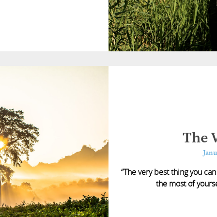
The V
Janu
“The very best thing you can
the most of yourse