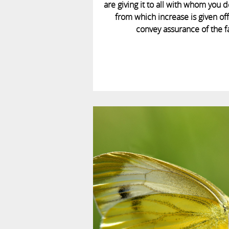
are giving it to all with whom you d
from which increase is given off 
convey assurance of the f