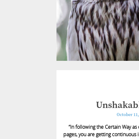
Unshakabl
October 11,
“In following the Certain Way as
pages, you are getting continuous i