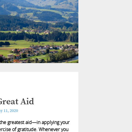
reat Aid
y 11, 2020
he greatest aid—in applying your
exercise of gratitude. Whenever you