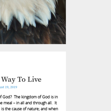
 Way To Live
st 19, 2019
of God? The kingdom of God is in
e meal – in all and through all. It
d is the cause of nature; and when