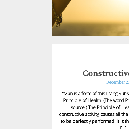
Constructive
December 23
“Man is a form of this Living Sub
Principle of Health. (The word P
source.) The Principle of Hea
constructive activity, causes all the
to be perfectly performed. It is t
[…]