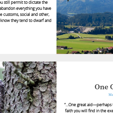
 still permit to dictate the
s; abandon everything you have
 customs, social and other,
ou know they tend to dwarf and
One G
Ma
“…One great aid—perhaps t
faith you will find in the 