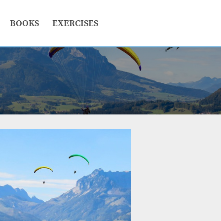
BOOKS
EXERCISES