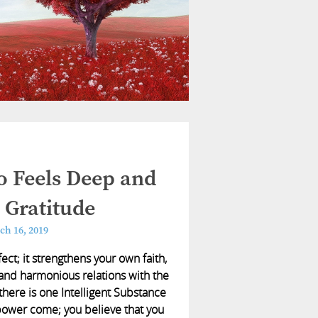
 Feels Deep and
 Gratitude
ch 16, 2019
ect; it strengthens your own faith,
 and harmonious relations with the
here is one Intelligent Substance
 power come; you believe that you