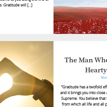
. Gratitude will […]
The Man Who
Hearty
Mar
“Gratitude has a twofold eff
and it brings you into close
Supreme. You believe that t
from which all life and all