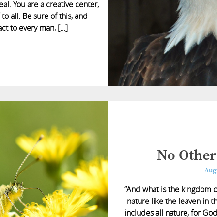
eal. You are a creative center,
to all. Be sure of this, and
act to every man, […]
No Other
Augu
“And what is the kingdom 
nature like the leaven in th
includes all nature, for Go