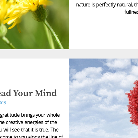
nature is perfectly natural, t
fullne
Lead Your Mind
2019
at gratitude brings your whole
he creative energies of the
 will see that it is true. The
come to you along the line of