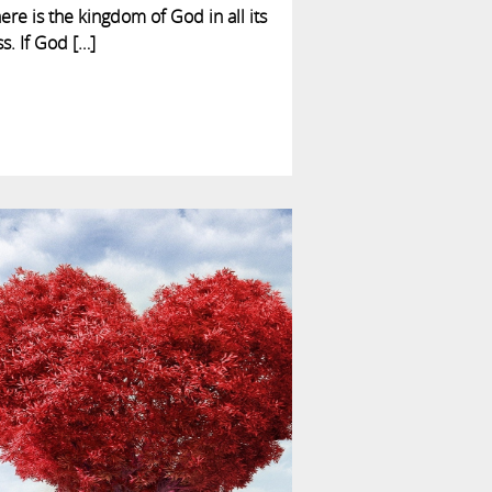
here is the kingdom of God in all its
ss. If God […]