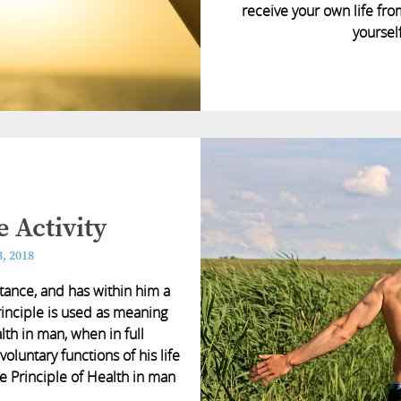
receive your own life fro
yourself
 Activity
, 2018
stance, and has within him a
rinciple is used as meaning
lth in man, when in full
 voluntary functions of his life
he Principle of Health in man