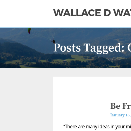
WALLACE D WA
Posts Tagged:
Be F
January 15,
“There are many ideas in your m