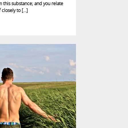
m this substance; and you relate
 closely to […]