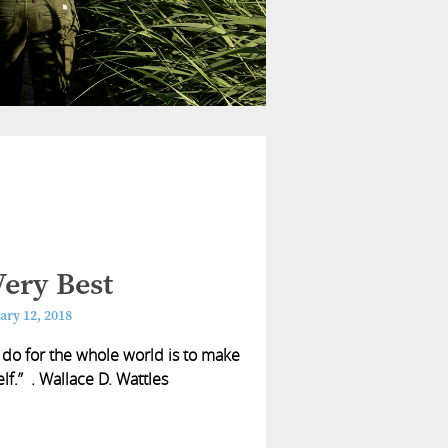
ery Best
ary 12, 2018
 do for the whole world is to make
lf.” . Wallace D. Wattles