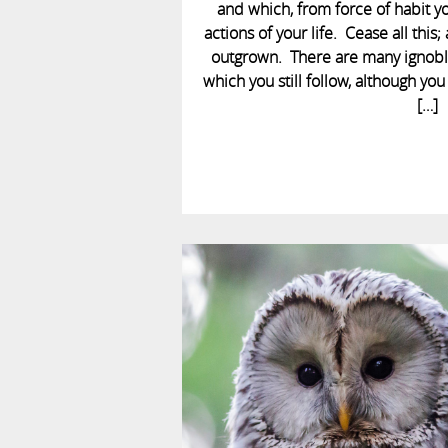
and which, from force of habit you
actions of your life. Cease all thi
outgrown. There are many ignoble
which you still follow, although y
[…]