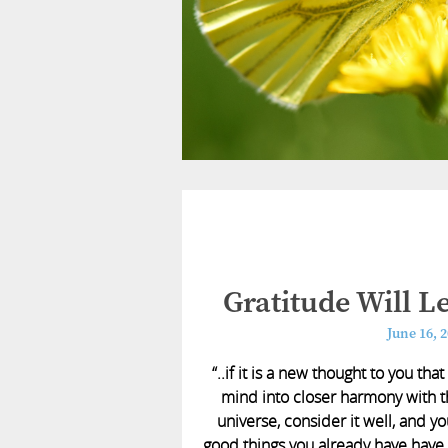
Gratitude Will 
June 16, 
“..if it is a new thought to you th
mind into closer harmony with t
universe, consider it well, and you
good things you already have have 