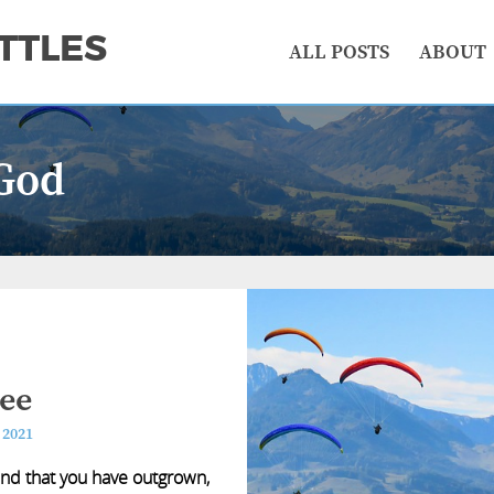
TTLES
ALL POSTS
ABOUT
God
ree
 2021
ind that you have outgrown,