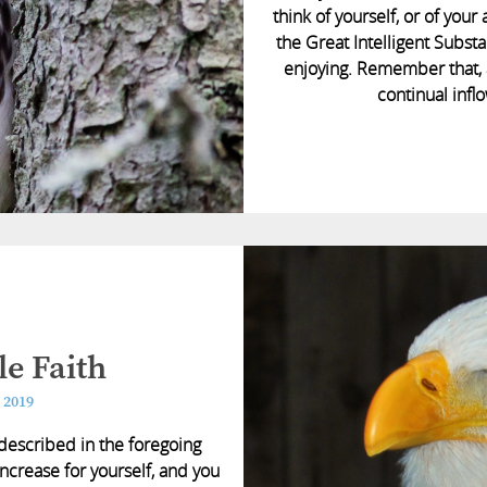
think of yourself, or of your
the Great Intelligent Subst
enjoying. Remember that, 
continual inflo
e Faith
 2019
 described in the foregoing
ncrease for yourself, and you