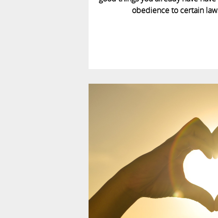
obedience to certain laws