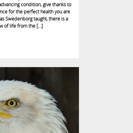
 advancing condition, give thanks to
ance for the perfect health you are
as Swedenborg taught, there is a
w of life from the […]