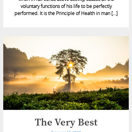
voluntary functions of his life to be perfectly
performed. It is the Principle of Health in man […]
The Very Best