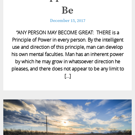
Be
December 15, 2017
“ANY PERSON MAY BECOME GREAT: THERE is a
Principle of Power in every person. By the intelligent
use and direction of this principle, man can develop
his own mental faculties. Man has an inherent power
by which he may grow in whatsoever direction he
pleases, and there does not appear to be any limit to
[…]