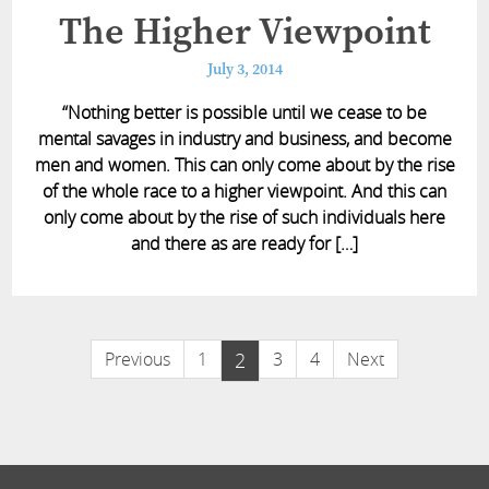
The Higher Viewpoint
July 3, 2014
“Nothing better is possible until we cease to be
mental savages in industry and business, and become
men and women. This can only come about by the rise
of the whole race to a higher viewpoint. And this can
only come about by the rise of such individuals here
and there as are ready for […]
Previous
1
2
3
4
Next