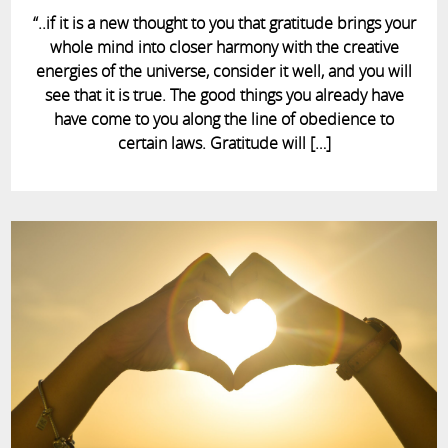
“..if it is a new thought to you that gratitude brings your
whole mind into closer harmony with the creative
energies of the universe, consider it well, and you will
see that it is true. The good things you already have
have come to you along the line of obedience to
certain laws. Gratitude will […]