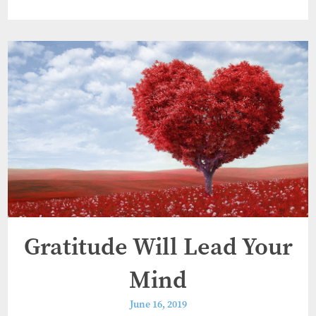
Gratitude Will Lead Your
Mind
June 16, 2019