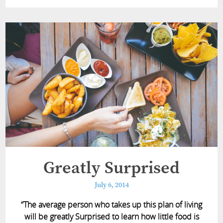
Greatly Surprised
July 6, 2014
“The average person who takes up this plan of living
will be greatly Surprised to learn how little food is