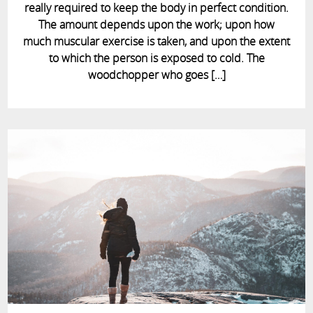
really required to keep the body in perfect condition.
The amount depends upon the work; upon how
much muscular exercise is taken, and upon the extent
to which the person is exposed to cold. The
woodchopper who goes […]