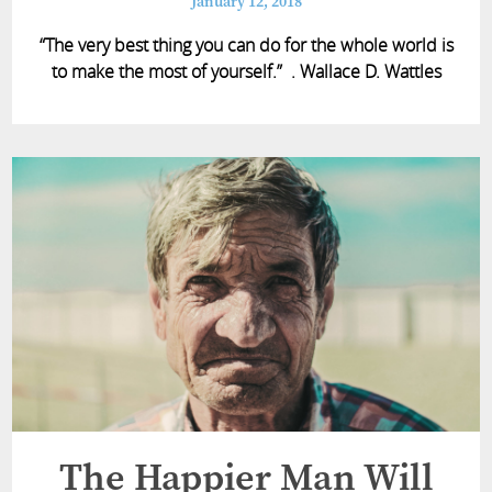
January 12, 2018
“The very best thing you can do for the whole world is
to make the most of yourself.” . Wallace D. Wattles
The Happier Man Will