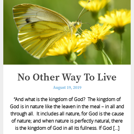
No Other Way To Live
August 19, 2019
“And what is the kingdom of God? The kingdom of
God is in nature like the leaven in the meal – in all and
through all. It includes all nature, for God is the cause
of nature; and when nature is perfectly natural, there
is the kingdom of God in all its fullness. If God […]