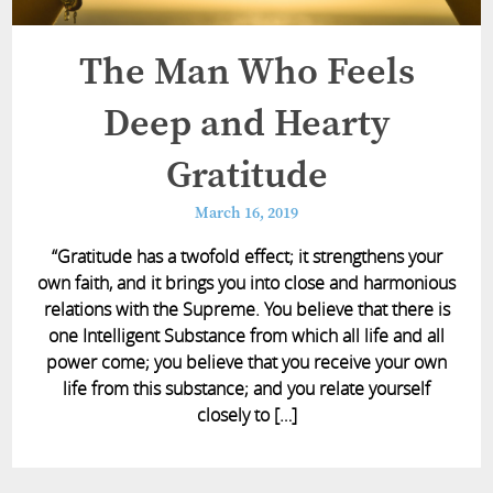
The Man Who Feels
Deep and Hearty
Gratitude
March 16, 2019
“Gratitude has a twofold effect; it strengthens your
own faith, and it brings you into close and harmonious
relations with the Supreme. You believe that there is
one Intelligent Substance from which all life and all
power come; you believe that you receive your own
life from this substance; and you relate yourself
closely to […]