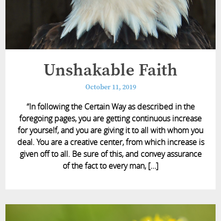
Unshakable Faith
October 11, 2019
“In following the Certain Way as described in the
foregoing pages, you are getting continuous increase
for yourself, and you are giving it to all with whom you
deal. You are a creative center, from which increase is
given off to all. Be sure of this, and convey assurance
of the fact to every man, […]