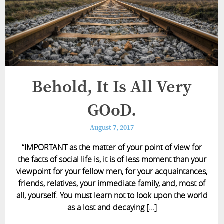
Behold, It Is All Very
GOoD.
August 7, 2017
“IMPORTANT as the matter of your point of view for
the facts of social life is, it is of less moment than your
viewpoint for your fellow men, for your acquaintances,
friends, relatives, your immediate family, and, most of
all, yourself. You must learn not to look upon the world
as a lost and decaying […]