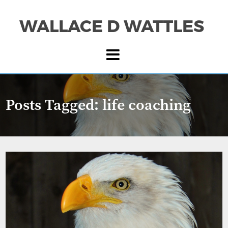
WALLACE D WATTLES
Posts Tagged:
life coaching