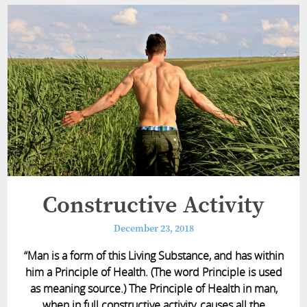
Constructive Activity
December 23, 2018
“Man is a form of this Living Substance, and has within
him a Principle of Health. (The word Principle is used
as meaning source.) The Principle of Health in man,
when in full constructive activity, causes all the