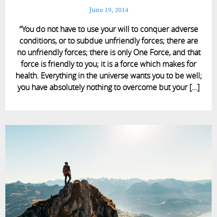
June 19, 2014
“You do not have to use your will to conquer adverse
conditions, or to subdue unfriendly forces; there are
no unfriendly forces; there is only One Force, and that
force is friendly to you; it is a force which makes for
health. Everything in the universe wants you to be well;
you have absolutely nothing to overcome but your […]