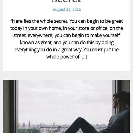
August 23, 2022
“Here lies the whole secret. You can begin to be great
today in your own home, in your store or office, on the
street, everywhere; you can begin to make yourself
known as great, and you can do this by doing
everything you do in a great way. You must put the
whole power of […]