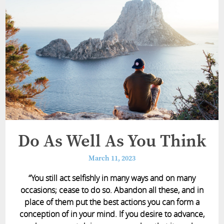
Do As Well As You Think
March 11, 2023
“You still act selfishly in many ways and on many
occasions; cease to do so. Abandon all these, and in
place of them put the best actions you can form a
conception of in your mind. If you desire to advance,