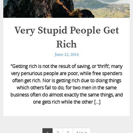
Very Stupid People Get
Rich
June 12, 2014
“Getting rich is not the result of saving, or ‘thrift’; many
very penurious people are poor, while free spenders
often get rich. Nor is getting rich due to doing things
which others fail to do; for two men in the same
business often do almost exactly the same things, and
one gets rich while the other […]