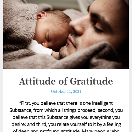
Attitude of Gratitude
October 11, 2021
“First, you believe that there is one Intelligent
Substance, from which all things proceed; second, you
believe that this Substance gives you everything you
desire; and third, you relate yourself to it by a feeling
of deep and profound gratitude. Many people who