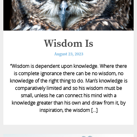
Wisdom Is
August 23, 2023
“Wisdom is dependent upon knowledge. Where there
is complete ignorance there can be no wisdom, no
knowledge of the right thing to do. Man’s knowledge is
comparatively limited and so his wisdom must be
small, unless he can connect his mind with a
knowledge greater than his own and draw from it, by
inspiration, the wisdom […]