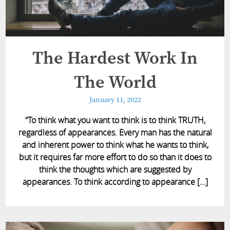
The Hardest Work In
The World
January 11, 2022
“To think what you want to think is to think TRUTH,
regardless of appearances. Every man has the natural
and inherent power to think what he wants to think,
but it requires far more effort to do so than it does to
think the thoughts which are suggested by
appearances. To think according to appearance […]