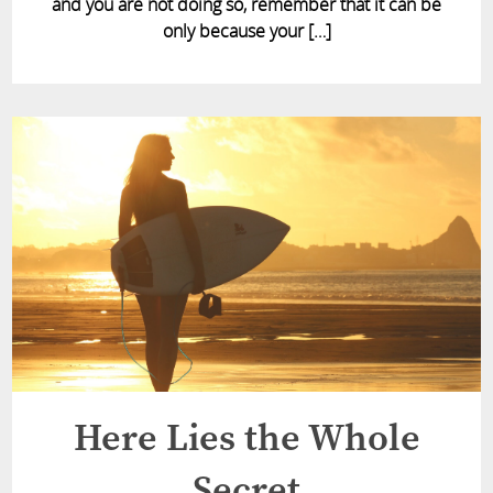
and you are not doing so, remember that it can be
only because your […]
Here Lies the Whole
Secret