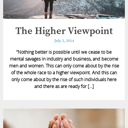
The Higher Viewpoint
July 3, 2014
“Nothing better is possible until we cease to be
mental savages in industry and business, and become
men and women. This can only come about by the rise
of the whole race to a higher viewpoint. And this can
only come about by the rise of such individuals here
and there as are ready for […]