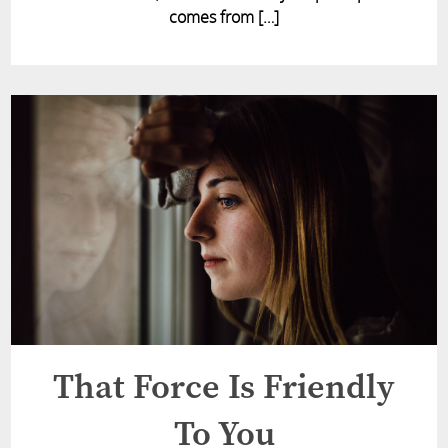
comes from […]
That Force Is Friendly
To You