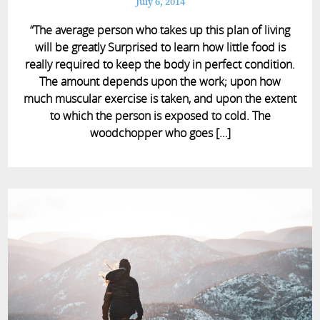
July 6, 2014
“The average person who takes up this plan of living
will be greatly Surprised to learn how little food is
really required to keep the body in perfect condition.
The amount depends upon the work; upon how
much muscular exercise is taken, and upon the extent
to which the person is exposed to cold. The
woodchopper who goes […]