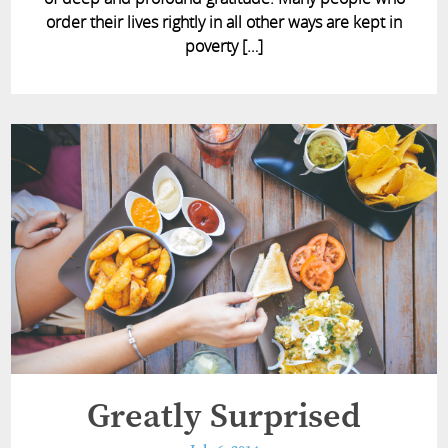
order their lives rightly in all other ways are kept in
poverty […]
Greatly Surprised