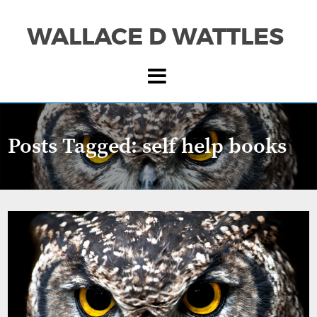
WALLACE D WATTLES
Posts Tagged:
self help books