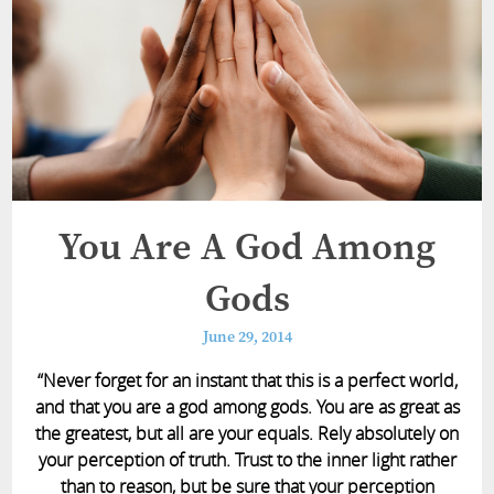
You Are A God Among
Gods
June 29, 2014
“Never forget for an instant that this is a perfect world,
and that you are a god among gods. You are as great as
the greatest, but all are your equals. Rely absolutely on
your perception of truth. Trust to the inner light rather
than to reason, but be sure that your perception