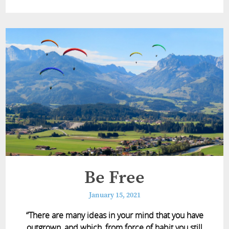
Be Free
January 15, 2021
“There are many ideas in your mind that you have
outgrown, and which, from force of habit you still