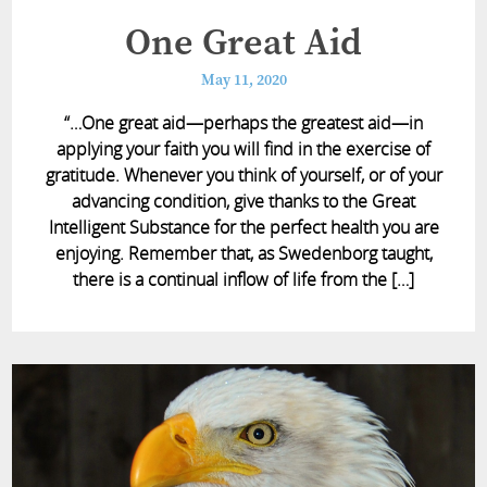
One Great Aid
May 11, 2020
“…One great aid—perhaps the greatest aid—in
applying your faith you will find in the exercise of
gratitude. Whenever you think of yourself, or of your
advancing condition, give thanks to the Great
Intelligent Substance for the perfect health you are
enjoying. Remember that, as Swedenborg taught,
there is a continual inflow of life from the […]