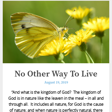
No Other Way To Live
August 19, 2019
“And what is the kingdom of God? The kingdom of
God is in nature like the leaven in the meal – in all and
through all. It includes all nature, for God is the cause
of nature; and when nature is perfectly natural, there