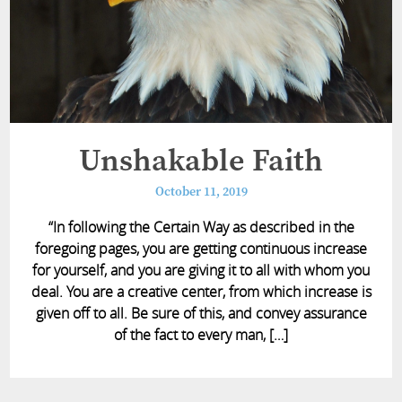
Unshakable Faith
October 11, 2019
“In following the Certain Way as described in the
foregoing pages, you are getting continuous increase
for yourself, and you are giving it to all with whom you
deal. You are a creative center, from which increase is
given off to all. Be sure of this, and convey assurance
of the fact to every man, […]