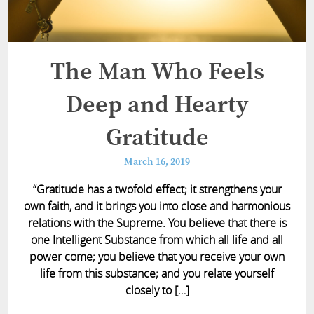
The Man Who Feels
Deep and Hearty
Gratitude
March 16, 2019
“Gratitude has a twofold effect; it strengthens your
own faith, and it brings you into close and harmonious
relations with the Supreme. You believe that there is
one Intelligent Substance from which all life and all
power come; you believe that you receive your own
life from this substance; and you relate yourself
closely to […]