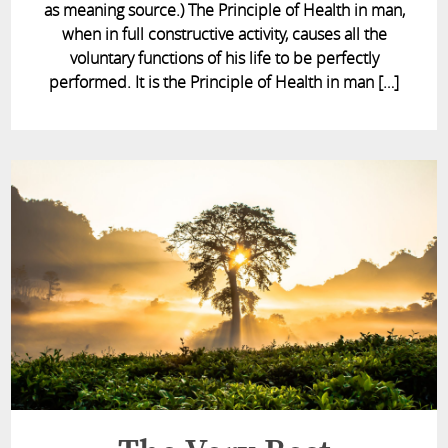
as meaning source.) The Principle of Health in man,
when in full constructive activity, causes all the
voluntary functions of his life to be perfectly
performed. It is the Principle of Health in man […]