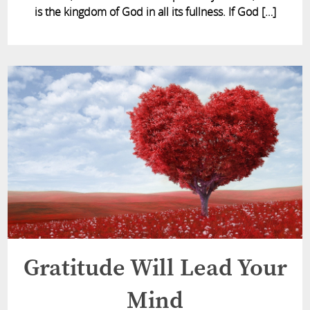
is the kingdom of God in all its fullness. If God […]
Gratitude Will Lead Your
Mind