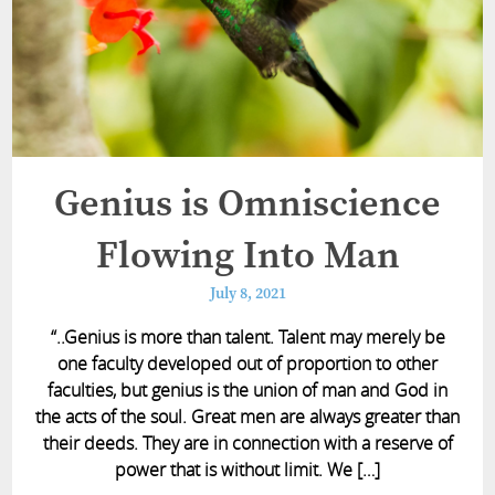
Genius is Omniscience
Flowing Into Man
July 8, 2021
“..Genius is more than talent. Talent may merely be
one faculty developed out of proportion to other
faculties, but genius is the union of man and God in
the acts of the soul. Great men are always greater than
their deeds. They are in connection with a reserve of
power that is without limit. We […]