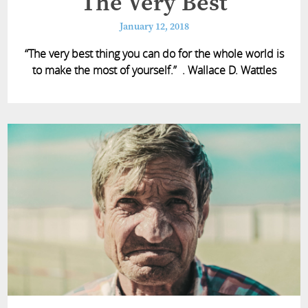
The Very Best
January 12, 2018
“The very best thing you can do for the whole world is
to make the most of yourself.” . Wallace D. Wattles