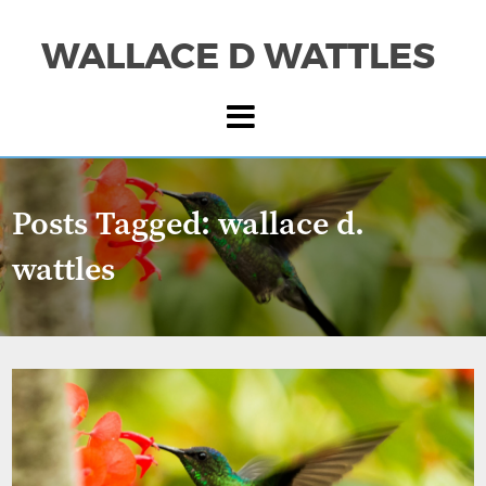
WALLACE D WATTLES
Posts Tagged:
wallace d.
wattles