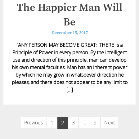
The Happier Man Will
Be
December 15, 2017
“ANY PERSON MAY BECOME GREAT: THERE is a
Principle of Power in every person. By the intelligent
use and direction of this principle, man can develop
his own mental faculties. Man has an inherent power
by which he may grow in whatsoever direction he
pleases, and there does not appear to be any limit to
[…]
Previous
1
2
3
…
9
Next