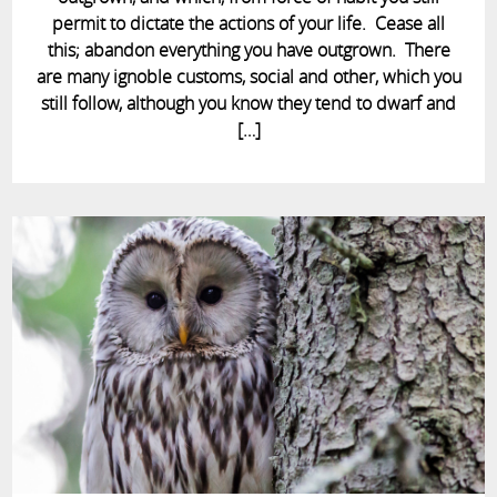
permit to dictate the actions of your life. Cease all
this; abandon everything you have outgrown. There
are many ignoble customs, social and other, which you
still follow, although you know they tend to dwarf and
[…]