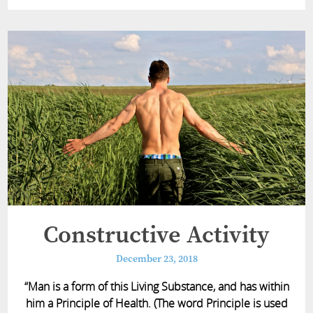
Constructive Activity
December 23, 2018
“Man is a form of this Living Substance, and has within
him a Principle of Health. (The word Principle is used