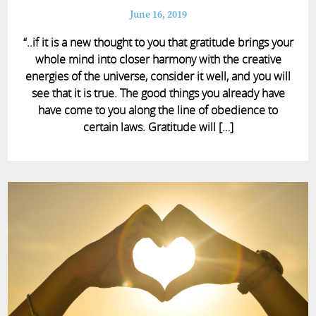
June 16, 2019
“..if it is a new thought to you that gratitude brings your
whole mind into closer harmony with the creative
energies of the universe, consider it well, and you will
see that it is true. The good things you already have
have come to you along the line of obedience to
certain laws. Gratitude will […]